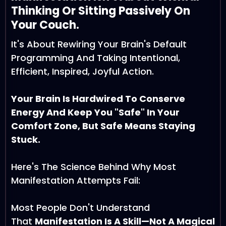
Thinking Or Sitting Passively On
Your Couch.
It's About Rewiring Your Brain's Default
Programming And Taking Intentional,
Efficient, Inspired, Joyful Action.
Your Brain Is Hardwired To Conserve
Energy And Keep You "safe" In Your
Comfort Zone, But Safe Means Staying
Stuck.
Here's The Science Behind Why Most
Manifestation Attempts Fail:
Most People Don't Understand
That
Manifestation Is A Skill—Not A Magical