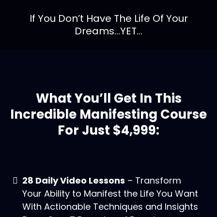
If You Don’t Have The Life Of Your
Dreams...YET...
What You’ll Get In This
Incredible Manifesting Course
For Just $4,999:
28 Daily Video Lessons
– Transform
Your Ability to Manifest the Life You Want
With Actionable Techniques and Insights