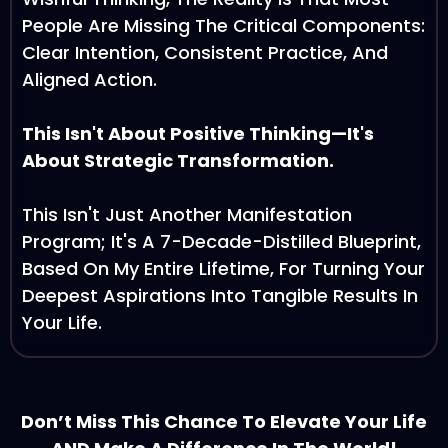
People Are Missing The Critical Components:
Clear Intention, Consistent Practice, And
Aligned Action.
This Isn't About Positive Thinking—It's
About Strategic Transformation.
This Isn't Just Another Manifestation
Program; It's A 7-Decade-Distilled Blueprint,
Based On My Entire Lifetime, For Turning Your
Deepest Aspirations Into Tangible Results In
Your Life.
Don’t Miss This Chance To Elevate Your Life