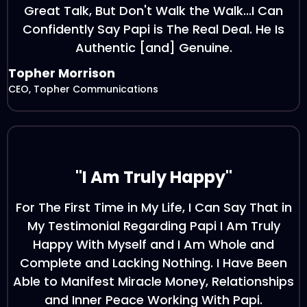
Great Talk, But Don't Walk the Walk...I Can
Confidently Say Papi is The Real Deal. He Is
Authentic [and] Genuine.
Topher Morrison
CEO, Topher Communications
"I Am Truly Happy"
For The First Time in My Life, I Can Say That in
My Testimonial Regarding Papi I Am Truly
Happy With Myself and I Am Whole and
Complete and Lacking Nothing. I Have Been
Able to Manifest Miracle Money, Relationships
and Inner Peace Working With Papi.