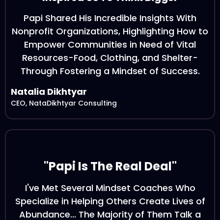
Papi Shared His Incredible Insights With
Nonprofit Organizations, Highlighting How to
Empower Communities in Need of Vital
Resources-Food, Clothing, and Shelter-
Through Fostering a Mindset of Success.
Natalia Dikhtyar
CEO, NataDikhtyar Consulting
"Papi Is The Real Deal"
I've Met Several Mindset Coaches Who
Specialize in Helping Others Create Lives of
Abundance... The Majority of Them Talk a