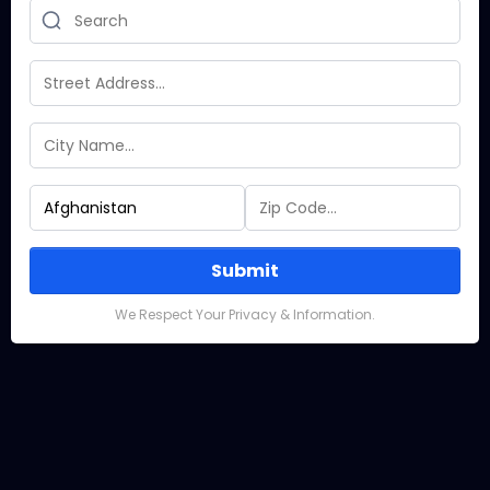
Submit
We Respect Your Privacy & Information.