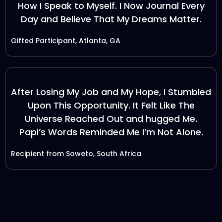
How I Speak to Myself. I Now Journal Every
Day and Believe That My Dreams Matter.
Gifted Participant, Atlanta, GA
After Losing My Job and My Hope, I Stumbled
Upon This Opportunity. It Felt Like The
Universe Reached Out and hugged Me.
Papi’s Words Reminded Me I’m Not Alone.
Recipient from Soweto, South Africa