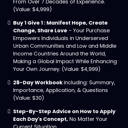
From Over 7 Decades of Experience.
(Value: $4,999)
Buy 1 Give 1 : Manifest Hope, Create
Change, Share Love
– Your Purchase
Empowers Individuals in Underserved
Urban Communities and Low and Middle
Income Countries Around the World,
Making a Global Impact While Enhancing
Your Own Journey. (Value: $4,999)
28-Day Workbook
including: Summary,
Importance, Application, & Questions
(Value: $30)
Step-By-Step Advice on How to Apply
Each Day's Concept,
No Matter Your
Current Situation