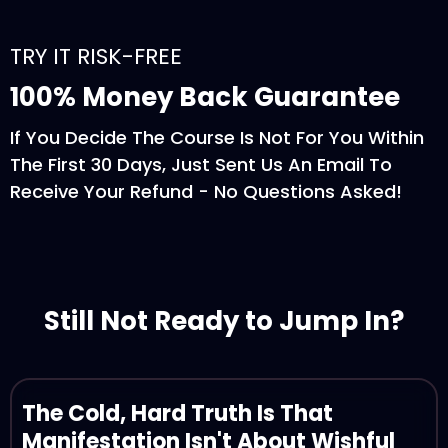
TRY IT RISK-FREE
100% Money Back Guarantee
If You Decide The Course Is Not For You Within
The First 30 Days, Just Sent Us An Email To
Receive Your Refund - No Questions Asked!
Still Not Ready to Jump In?
The Cold, Hard Truth Is That
Manifestation Isn't About Wishful