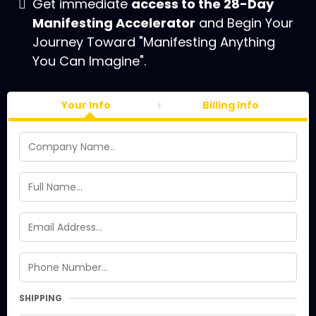
Get immediate
access to the 28-Day
Manifesting Accelerator
and Begin Your
Journey Toward "Manifesting Anything
You Can Imagine".
Your Info
Billing Info
SHIPPING