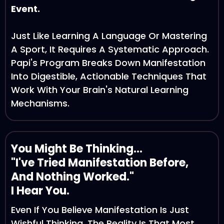
Event.
Just Like Learning A Language Or Mastering
A Sport, It Requires A Systematic Approach.
Papi's Program Breaks Down Manifestation
Into Digestible, Actionable Techniques That
Work With Your Brain's Natural Learning
Mechanisms.
You Might Be Thinking...
"I've Tried Manifestation Before,
And Nothing Worked."
I Hear You.
Even If You Believe Manifestation Is Just
Wishful Thinking, The Reality Is That Most