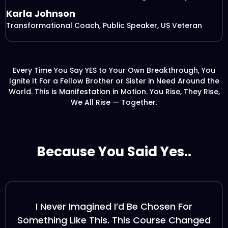
Karla Johnson
Transformational Coach, Public Speaker, US Veteran
Every Time You Say YES to Your Own Breakthrough, You
Ignite It For a Fellow Brother or Sister in Need Around the
World. This is Manifestation in Motion. You Rise, They Rise,
We All Rise — Together.
Because You Said Yes..
I Never Imagined I’d Be Chosen For
Something Like This. This Course Changed