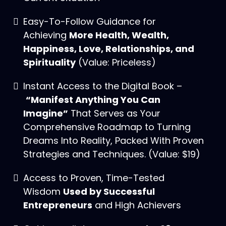
Easy-To-Follow Guidance for
Achieving
More Health, Wealth,
Happiness, Love, Relationships, and
Spirituality
(Value: Priceless)
Instant Access to the Digital Book –
“Manifest Anything You Can
Imagine”
That Serves as Your
Comprehensive Roadmap to Turning
Dreams Into Reality, Packed With Proven
Strategies and Techniques. (Value: $19)
Access to Proven, Time-Tested
Wisdom
Used by Successful
Entrepreneurs
and High Achievers