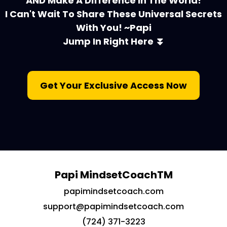
AND Make A Difference In The World!
I Can't Wait To Share These Universal Secrets
With You! ~Papi
Jump In Right Here ⏬
Get Your Exclusive Access Now
Papi MindsetCoachTM
papimindsetcoach.com
support@papimindsetcoach.com
(724) 371-3223