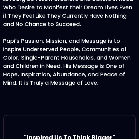
Who Desire to Manifest their Dream Lives Even
if They Feel Like They Currently Have Nothing
and No Chance to Succeed.
Papi’s Passion, Mission, and Message is to
Inspire Underserved People, Communities of
Color, Single-Parent Households, and Women
and Children in Need. His Message is One of
Hope, Inspiration, Abundance, and Peace of
Mind. It is Truly a Message of Love.
"Inspired Us To Think Bigger"