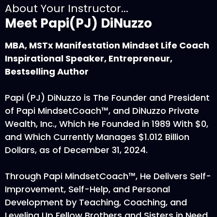
About Your Instructor...
Meet Papi(PJ) DiNuzzo
MBA, MSTx Manifestation Mindset Life Coach
Inspirational Speaker, Entrepreneur,
Bestselling Author
Papi (PJ) DiNuzzo is The Founder and President
of Papi MindsetCoach™, and DiNuzzo Private
Wealth, Inc., Which He Founded in 1989 With $0,
and Which Currently Manages $1.012 Billion
Dollars, as of December 31, 2024.
Through Papi MindsetCoach™, He Delivers Self-
Improvement, Self-Help, and Personal
Development by Teaching, Coaching, and
Leveling Up Fellow Brothers and Sisters in Need